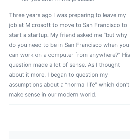
Three years ago I was preparing to leave my
job at Microsoft to move to San Francisco to
start a startup. My friend asked me “but why
do you need to be in San Francisco when you
can work on a computer from anywhere?” His
question made a lot of sense. As I thought
about it more, I began to question my
assumptions about a “normal life” which don’t
make sense in our modern world.