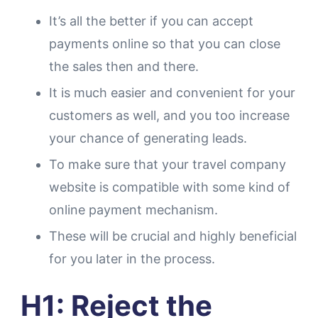
It’s all the better if you can accept
payments online so that you can close
the sales then and there.
It is much easier and convenient for your
customers as well, and you too increase
your chance of generating leads.
To make sure that your travel company
website is compatible with some kind of
online payment mechanism.
These will be crucial and highly beneficial
for you later in the process.
H1: Reject the