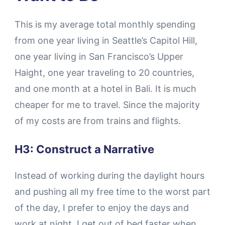
This is my average total monthly spending
from one year living in Seattle’s Capitol Hill,
one year living in San Francisco’s Upper
Haight, one year traveling to 20 countries,
and one month at a hotel in Bali. It is much
cheaper for me to travel. Since the majority
of my costs are from trains and flights.
H3: Construct a Narrative
Instead of working during the daylight hours
and pushing all my free time to the worst part
of the day, I prefer to enjoy the days and
work at night. I get out of bed faster when