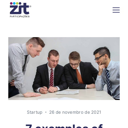
Startup
26 de novembro de 2021