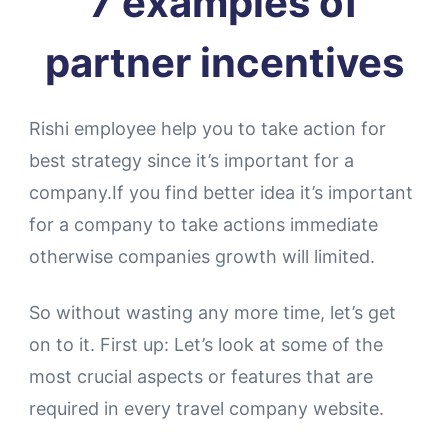
7 examples of
partner incentives
Rishi employee help you to take action for
best strategy since it’s important for a
company.If you find better idea it’s important
for a company to take actions immediate
otherwise companies growth will limited.
So without wasting any more time, let’s get
on to it. First up: Let’s look at some of the
most crucial aspects or features that are
required in every travel company website.