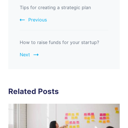
Tips for creating a strategic plan
Previous
How to raise funds for your startup?
Next
Related Posts