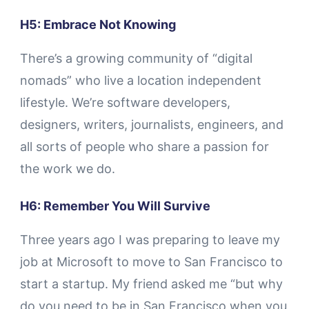
H5: Embrace Not Knowing
There’s a growing community of “digital
nomads” who live a location independent
lifestyle. We’re software developers,
designers, writers, journalists, engineers, and
all sorts of people who share a passion for
the work we do.
H6: Remember You Will Survive
Three years ago I was preparing to leave my
job at Microsoft to move to San Francisco to
start a startup. My friend asked me “but why
do you need to be in San Francisco when you