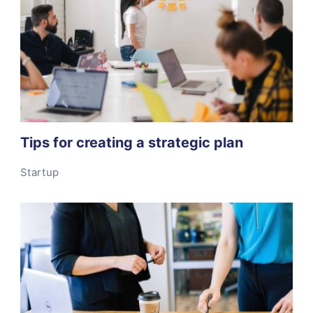
Tips for creating a strategic plan
Startup