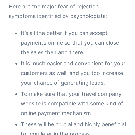
Here are the major fear of rejection
symptoms identified by psychologists:
It’s all the better if you can accept
payments online so that you can close
the sales then and there.
It is much easier and convenient for your
customers as well, and you too increase
your chance of generating leads.
To make sure that your travel company
website is compatible with some kind of
online payment mechanism.
These will be crucial and highly beneficial
for you later in the process.