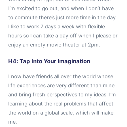
I’m excited to go out, and when I don’t have
to commute there’s just more time in the day.
I like to work 7 days a week with flexible
hours so I can take a day off when I please or
enjoy an empty movie theater at 2pm.
H4: Tap Into Your Imagination
I now have friends all over the world whose
life experiences are very different than mine
and bring fresh perspectives to my ideas. I’m
learning about the real problems that affect
the world on a global scale, which will make
me.