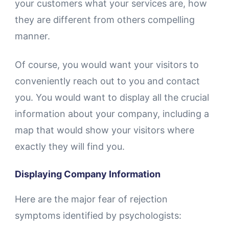
your customers what your services are, how
they are different from others compelling
manner.
Of course, you would want your visitors to
conveniently reach out to you and contact
you. You would want to display all the crucial
information about your company, including a
map that would show your visitors where
exactly they will find you.
Displaying Company Information
Here are the major fear of rejection
symptoms identified by psychologists: