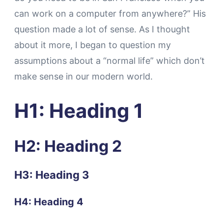
can work on a computer from anywhere?” His
question made a lot of sense. As I thought
about it more, I began to question my
assumptions about a “normal life” which don’t
make sense in our modern world.
H1: Heading 1
H2: Heading 2
H3: Heading 3
H4: Heading 4