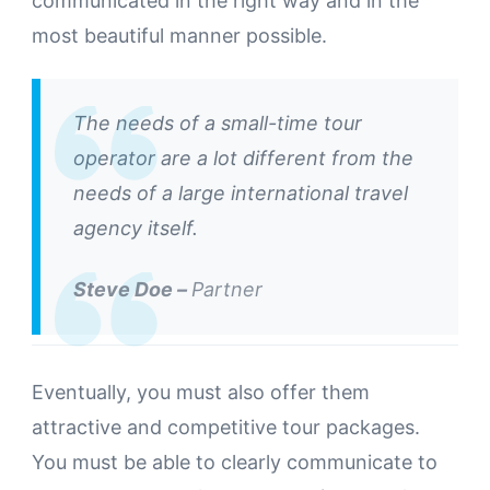
communicated in the right way and in the
most beautiful manner possible.
The needs of a small-time tour
operator are a lot different from the
needs of a large international travel
agency itself.
Steve Doe –
Partner
Eventually, you must also offer them
attractive and competitive tour packages.
You must be able to clearly communicate to