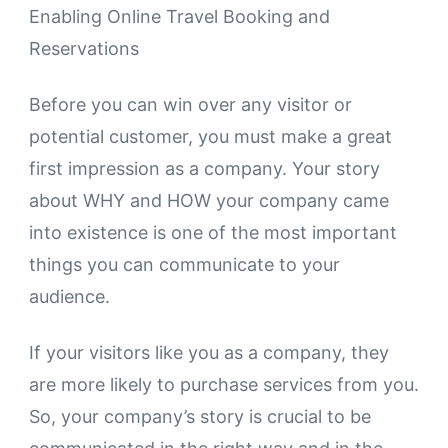
Enabling Online Travel Booking and
Reservations
Before you can win over any visitor or
potential customer, you must make a great
first impression as a company. Your story
about WHY and HOW your company came
into existence is one of the most important
things you can communicate to your
audience.
If your visitors like you as a company, they
are more likely to purchase services from you.
So, your company’s story is crucial to be