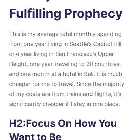
Fulfilling Prophecy
This is my average total monthly spending
from one year living in Seattle’s Capitol Hill,
one year living in San Francisco’s Upper
Haight, one year traveling to 20 countries,
and one month at a hotel in Bali. It is much
cheaper for me to travel. Since the majority
of my costs are from trains and flights, it’s
significantly cheaper if I stay in one place.
H2:Focus On How You
Want to Be