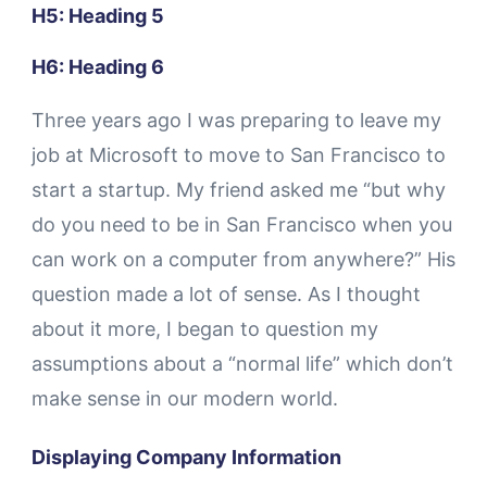
H5: Heading 5
H6: Heading 6
Three years ago I was preparing to leave my
job at Microsoft to move to San Francisco to
start a startup. My friend asked me “but why
do you need to be in San Francisco when you
can work on a computer from anywhere?” His
question made a lot of sense. As I thought
about it more, I began to question my
assumptions about a “normal life” which don’t
make sense in our modern world.
Displaying Company Information